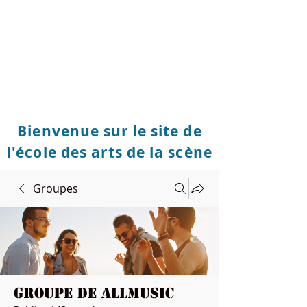
Bienvenue sur le site de
l'école des arts de la scène
Groupes
Groupe de Allmusic