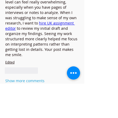
level can feel really overwhelming, 
especially when you have pages of 
interviews or notes to analyze. When I 
was struggling to make sense of my own 
research, I want to 
hire UK assignment 
editor
 to review my initial draft and 
organize my findings. Seeing my work 
structured more clearly helped me focus 
on interpreting patterns rather than 
getting lost in details. Your post makes 
me smile.
Edited
Like
Reply
Show more comments
À propos
Bienvenue dans le groupe ! Vous
pouvez communiquer avec d'au
...
Lire plus