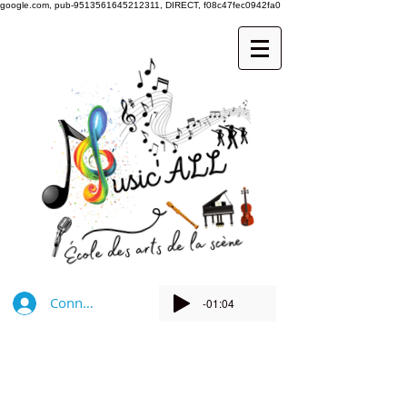
google.com, pub-9513561645212311, DIRECT, f08c47fec0942fa0
Connexion
-01:04