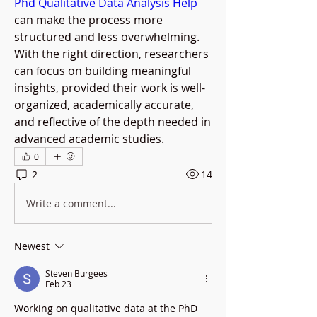
Phd Qualitative Data Analysis Help
can make the process more 
structured and less overwhelming. 
With the right direction, researchers 
can focus on building meaningful 
insights, provided their work is well-
organized, academically accurate, 
and reflective of the depth needed in 
advanced academic studies.
0
2
14
Write a comment...
Newest
Steven Burgees
Feb 23
Working on qualitative data at the PhD 