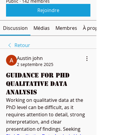
Public
·
142 membres
Rejoindre
Discussion
Médias
Membres
À propos
Retour
Austin john
2 septembre 2025
Guidance for PhD
Qualitative Data
Analysis
Working on qualitative data at the 
PhD level can be difficult, as it 
requires attention to detail, strong 
interpretation, and clear 
presentation of findings. Seeking 