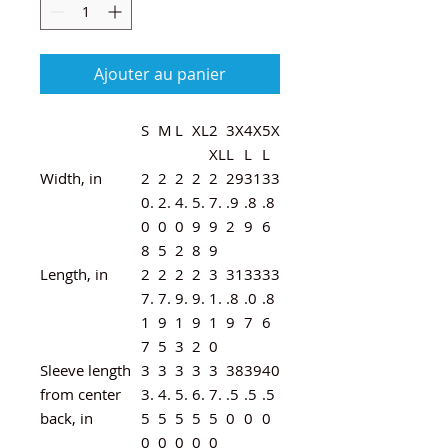
Ajouter au panier
S
M
L
XL
2
3X
4X
5X
XL
L
L
L
Width, in
2
2
2
2
2
29
31
33
0.
2.
4.
5.
7.
.9
.8
.8
0
0
0
9
9
2
9
6
8
5
2
8
9
Length, in
2
2
2
2
3
31
33
33
7.
7.
9.
9.
1.
.8
.0
.8
1
9
1
9
1
9
7
6
7
5
3
2
0
Sleeve length
3
3
3
3
3
38
39
40
from center
3.
4.
5.
6.
7.
.5
.5
.5
back, in
5
5
5
5
5
0
0
0
0
0
0
0
0