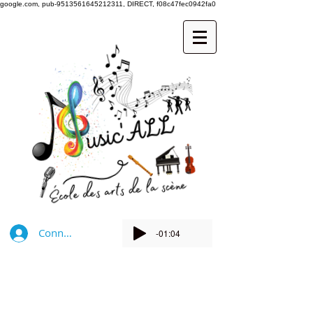
google.com, pub-9513561645212311, DIRECT, f08c47fec0942fa0
Connexion
-01:04