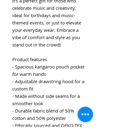
It’s a perfect gift for those who
celebrate music and creativity,
ideal for birthdays and music-
themed events, or just to elevate
your everyday wear. Embrace a
vibe of comfort and style as you
stand out in the crowd!
Product features
- Spacious kangaroo pouch pocket
for warm hands
- Adjustable drawstring hood for a
custom fit
- Made without side seams for a
smoother look
- Durable fabric blend of 50%
cotton and 50% polyester
- Ethically sourced and OEKO-TEX-
certified dyes