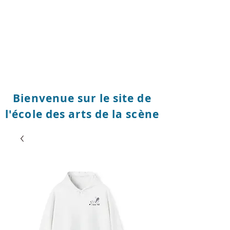
Bienvenue sur le site de
l'école des arts de la scène