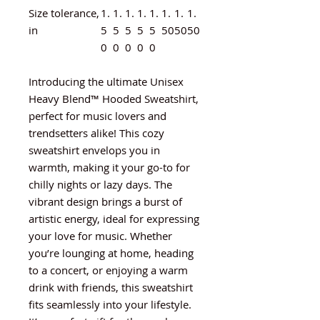
Size tolerance,
1.
1.
1.
1.
1.
1.
1.
1.
in
5
5
5
5
5
50
50
50
0
0
0
0
0
Introducing the ultimate Unisex
Heavy Blend™ Hooded Sweatshirt,
perfect for music lovers and
trendsetters alike! This cozy
sweatshirt envelops you in
warmth, making it your go-to for
chilly nights or lazy days. The
vibrant design brings a burst of
artistic energy, ideal for expressing
your love for music. Whether
you’re lounging at home, heading
to a concert, or enjoying a warm
drink with friends, this sweatshirt
fits seamlessly into your lifestyle.