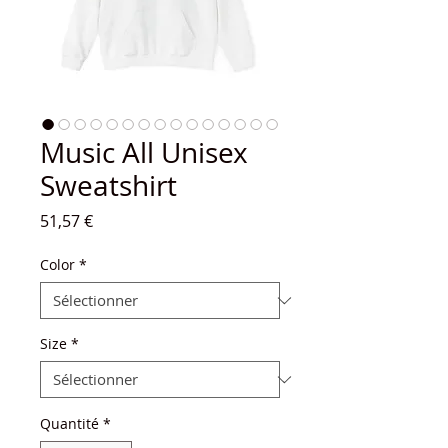
Music All Unisex
Sweatshirt
Prix
51,57 €
Color
*
Size
*
Quantité
*