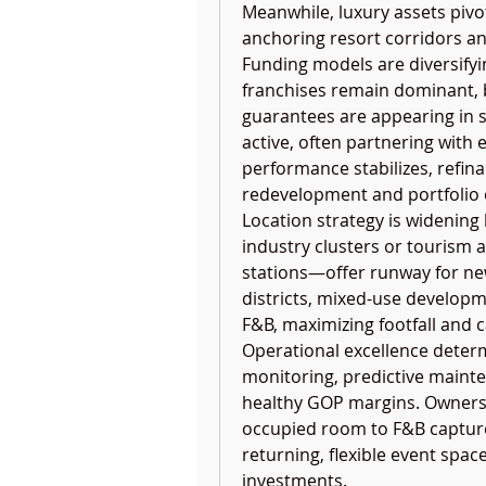
Meanwhile, luxury assets pivot
anchoring resort corridors an
Funding models are diversify
franchises remain dominant, b
guarantees are appearing in sel
active, often partnering with 
performance stabilizes, refin
redevelopment and portfolio 
Location strategy is widening
industry clusters or tourism a
stations—offer runway for new
districts, mixed-use developmen
F&B, maximizing footfall and 
Operational excellence deter
monitoring, predictive mainte
healthy GOP margins. Owners 
occupied room to F&B capture 
returning, flexible event spac
investments.