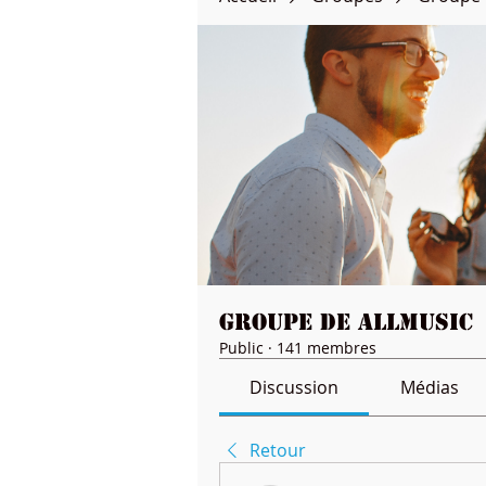
Groupe de Allmusic
Public
·
141 membres
Discussion
Médias
Retour