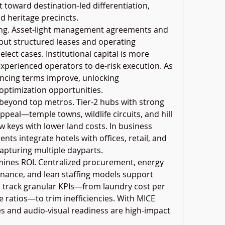
 toward destination-led differentiation, 
d heritage precincts.
ing. Asset-light management agreements and 
ut structured leases and operating 
ect cases. Institutional capital is more 
experienced operators to de-risk execution. As 
ancing terms improve, unlocking 
optimization opportunities.
 beyond top metros. Tier-2 hubs with strong 
ppeal—temple towns, wildlife circuits, and hill 
 keys with lower land costs. In business 
ts integrate hotels with offices, retail, and 
capturing multiple dayparts.
mines ROI. Centralized procurement, energy 
nance, and lean staffing models support 
track granular KPIs—from laundry cost per 
ratios—to trim inefficiencies. With MICE 
es and audio-visual readiness are high-impact 