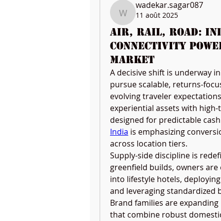
wadekar.sagar087
11 août 2025
wadekar.sagar087
Air, Rail, Road: I
Connectivity Powe
Market
A decisive shift is underway in
pursue scalable, returns-focus
evolving traveler expectation
experiential assets with high-
designed for predictable cash 
India
 is emphasizing conversio
across location tiers.
Supply-side discipline is redefi
greenfield builds, owners are
into lifestyle hotels, deployin
and leveraging standardized b
Brand families are expanding
that combine robust domestic 