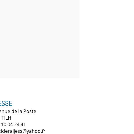
ESSE
enue de la Poste
 TILH
 10 04 24 41
 sideraljess@yahoo.fr