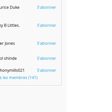
rice Duke
S'abonner
ky B Littles.
S'abonner
er Jones
S'abonner
l shinde
S'abonner
honymills021
S'abonner
mills021
us les membres (141)