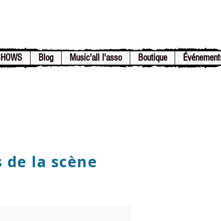
SHOWS
Blog
Music'all l'asso
Boutique
Événement
s de la scène