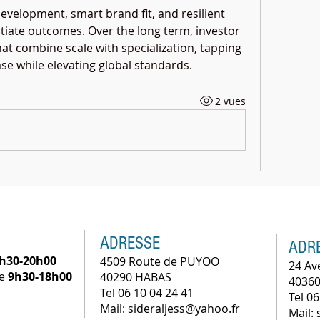
development, smart brand fit, and resilient 
tiate outcomes. Over the long term, investor 
hat combine scale with specialization, tapping 
ase while elevating global standards.
2 vues
ADRESSE
ADR
h30-20h00
4509 Route de PUYOO
24 Av
he
9h30-18h00
40290 HABAS
40360
Tel 06 10 04 24 41
Tel 06
Mail: sideraljess@yahoo.fr
Mail: