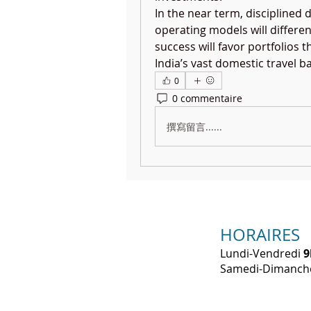
In the near term, disciplined 
operating models will differen
success will favor portfolios t
India’s vast domestic travel b
0
0 commentaire
撰寫留言......
HORAIRES
Lundi-Vendredi
9
​Samedi-Dimanc