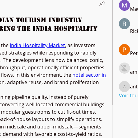
Mau
ndian Tourism Industry
ring the India Hospitality
Ric
 the 
India Hospitality Market
, as investors 
ed strategies while responding to rapidly 
Pet
s. The development lens now balances iconic, 
throughput, operationally efficient properties 
amo
flows. In this environment, the 
hotel sector in 
n, adaptive reuse, and brand proliferation 
ant
anthony
Voir to
ning pipeline quality. Instead of purely 
 converting well-located commercial buildings 
g modular guestrooms to cut fit-out times, 
ack-of-house layouts to simplify operations. 
 in midscale and upper-midscale—segments 
demand with favorable cost-to-yield ratios. 