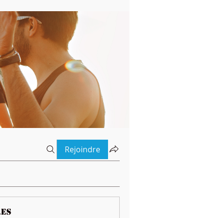
Rejoindre
es