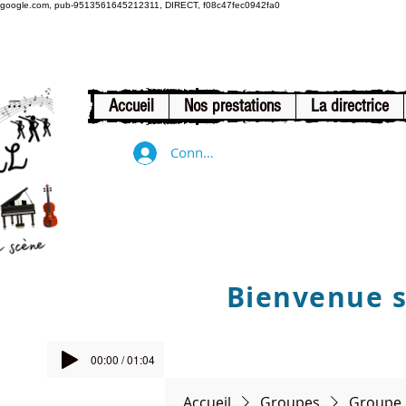
google.com, pub-9513561645212311, DIRECT, f08c47fec0942fa0
Accueil
Nos prestations
La directrice
Connexion
Bienvenue su
00:00 / 01:04
Accueil
Groupes
Groupe 