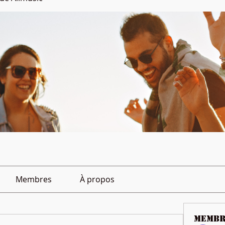
Membres
À propos
membr