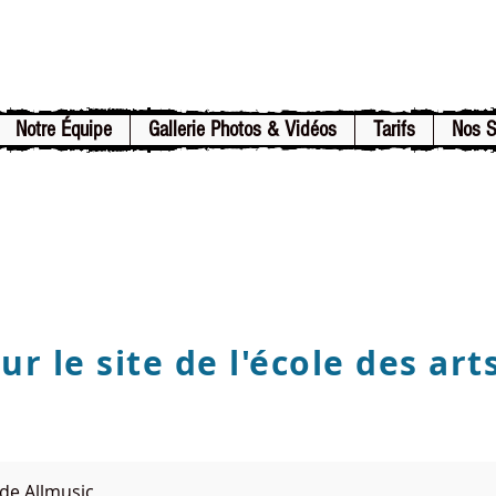
Notre Équipe
Gallerie Photos & Vidéos
Tarifs
Nos 
r le site de l'école des art
de Allmusic