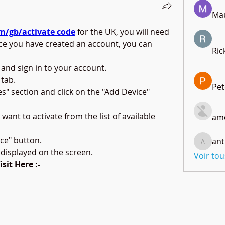
Mau
om/gb/activate code
 for the UK, you will need 
ce you have created an account, you can 
Ric
 and sign in to your account.
 tab.
Pet
s" section and click on the "Add Device" 
want to activate from the list of available 
amo
ice" button.
ant
anthony
 displayed on the screen.
Voir to
it Here :- 