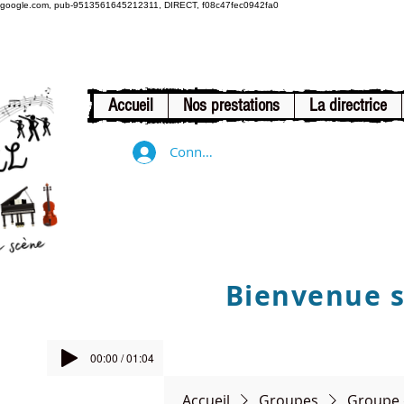
google.com, pub-9513561645212311, DIRECT, f08c47fec0942fa0
Accueil
Nos prestations
La directrice
Connexion
Bienvenue su
00:00 / 01:04
Accueil
Groupes
Groupe 