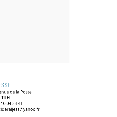
ESSE
enue de la Poste
 TILH
 10 04 24 41
 sideraljess@yahoo.fr