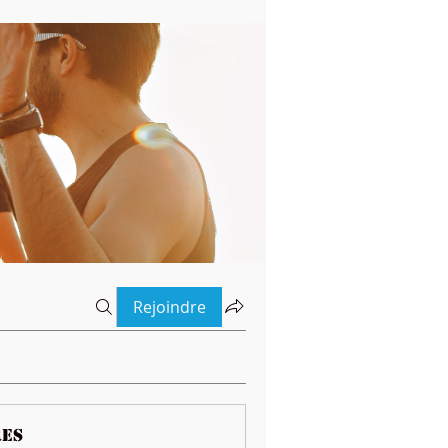
Rejoindre
es