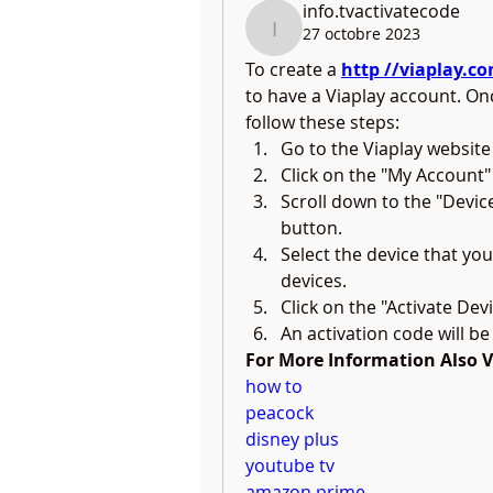
info.tvactivatecode
27 octobre 2023
info.tvactivatecode
To create a 
http //viaplay.c
to have a Viaplay account. On
follow these steps:
Go to the Viaplay website
Click on the "My Account"
Scroll down to the "Device
button.
Select the device that you 
devices.
Click on the "Activate Dev
An activation code will be
For More Information Also Vis
how to
peacock
disney plus
youtube tv
amazon prime