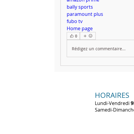
bally sports
paramount plus
fubo tv
Home page
0
Rédigez un commentaire...
HORAIRES
Lundi-Vendredi
9
​Samedi-Dimanc