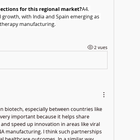
ections for this regional market?
A4. 
d growth, with India and Spain emerging as 
 therapy manufacturing.
2 vues
n biotech, especially between countries like 
very important because it helps share 
and speed up innovation in areas like viral 
A manufacturing. I think such partnerships 
al healthcare outcomes. In a similar way, 