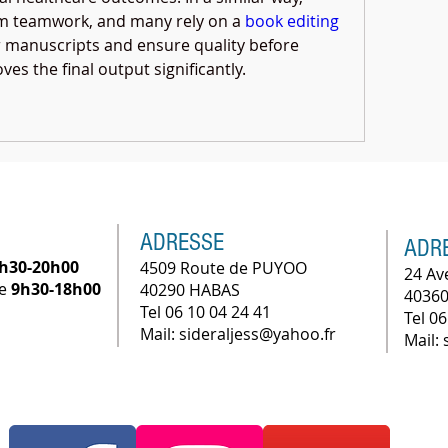
om teamwork, and many rely on a 
book editing 
ir manuscripts and ensure quality before 
es the final output significantly.
ADRESSE
ADR
h30-20h00
4509 Route de PUYOO
24 Av
he
9h30-18h00
40290 HABAS
40360
Tel 06 10 04 24 41
Tel 06
Mail: sideraljess@yahoo.fr
Mail: