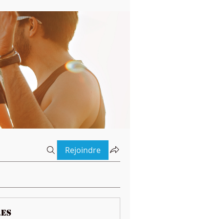
Rejoindre
es