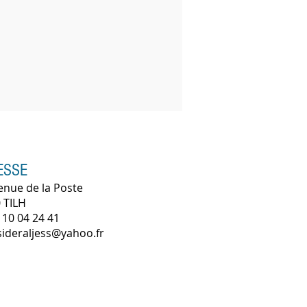
ESSE
enue de la Poste
 TILH
 10 04 24 41
 sideraljess@yahoo.fr