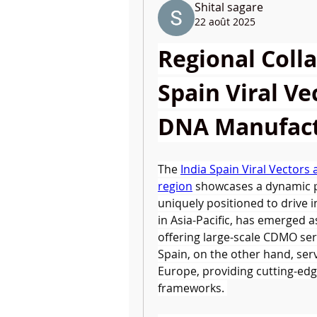
Shital sagare
22 août 2025
Regional Colla
Spain Viral Ve
DNA Manufact
The 
India Spain Viral Vector
region
 showcases a dynamic 
uniquely positioned to drive in
in Asia-Pacific, has emerged a
offering large-scale CDMO serv
Spain, on the other hand, ser
Europe, providing cutting-edg
frameworks. 