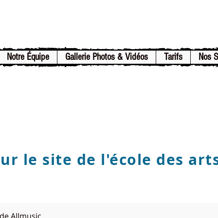
Notre Équipe
Gallerie Photos & Vidéos
Tarifs
Nos 
r le site de l'école des art
de Allmusic