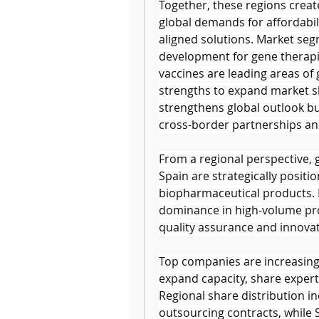
Together, these regions creat
global demands for affordabili
aligned solutions. Market segm
development for gene therapi
vaccines are leading areas of 
strengths to expand market sh
strengthens global outlook bu
cross-border partnerships an
From a regional perspective, 
Spain are strategically posit
biopharmaceutical products. B
dominance in high-volume prod
quality assurance and innova
Top companies are increasingl
expand capacity, share experti
Regional share distribution in
outsourcing contracts, while Sp