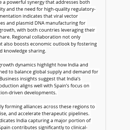
e a powerful synergy that addresses both 
ty and the need for high-quality regulatory-
entation indicates that viral vector 
es and plasmid DNA manufacturing for 
growth, with both countries leveraging their 
are. Regional collaboration not only 
t also boosts economic outlook by fostering 
d knowledge sharing.
growth dynamics highlight how India and 
ioned to balance global supply and demand for 
usiness insights suggest that India’s 
uction aligns well with Spain’s focus on 
tion-driven developments. 
y forming alliances across these regions to 
se, and accelerate therapeutic pipelines. 
dicates India capturing a major portion of 
ain contributes significantly to clinical-