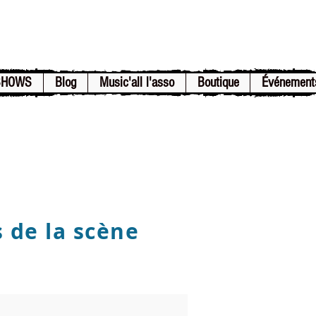
SHOWS
Blog
Music'all l'asso
Boutique
Événement
s de la scène