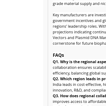
grade material supply and nic
Key manufacturers are investin
government incentives and glob
regions’ leadership roles. Wit
projections indicating contin
Vectors and Plasmid DNA Manu
cornerstone for future biop
FAQs
Q1. Why is the regional asp
collaboration ensures scalabil
efficiency, balancing global 
Q2. Which region leads in p
India leads in cost-effective, 
innovation, R&D, and complia
Q3. How does regional colla
improves access to affordable 