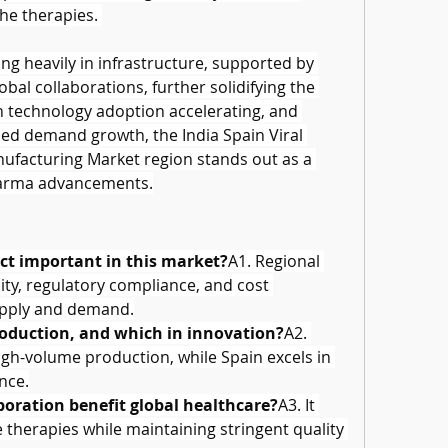
he therapies. 
g heavily in infrastructure, supported by 
al collaborations, further solidifying the 
h technology adoption accelerating, and 
ued demand growth, the India Spain Viral 
facturing Market region stands out as a 
harma advancements.
ect important in this market?
A1. Regional 
ity, regulatory compliance, and cost 
supply and demand.
roduction, and which in innovation?
A2. 
high-volume production, while Spain excels in 
nce.
boration benefit global healthcare?
A3. It 
therapies while maintaining stringent quality 