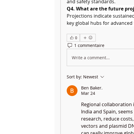
and safety standards.
Q4. What are the future proj
Projections indicate sustaine
key global hubs for advanced
0
1 commentaire
Write a comment...
Sort by:
Newest
Ben Baker.
Mar 24
Regional collaboration i
India and Spain, seems 
research, reduce costs, 
vectors and plasmid DN
can really improve glob