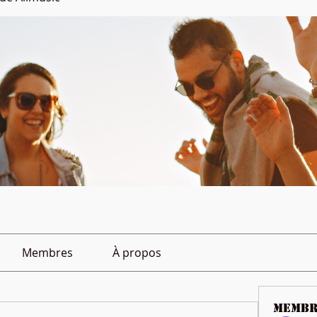
Membres
À propos
membr