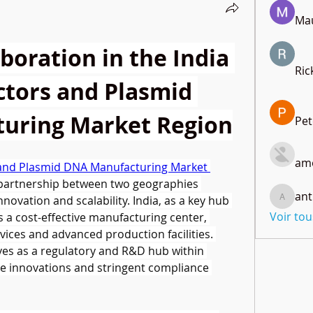
Mau
boration in the India 
Ric
ctors and Plasmid 
uring Market Region
Pet
amo
s and Plasmid DNA Manufacturing Market 
partnership between two geographies 
ant
novation and scalability. India, as a key hub 
anthony
Voir to
s a cost-effective manufacturing center, 
ices and advanced production facilities. 
ves as a regulatory and R&D hub within 
e innovations and stringent compliance 