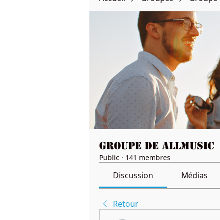
Groupe de Allmusic
Public
·
141 membres
Discussion
Médias
Retour