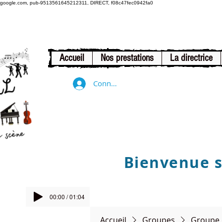
google.com, pub-9513561645212311, DIRECT, f08c47fec0942fa0
Accueil
Nos prestations
La directrice
Connexion
Bienvenue su
00:00 / 01:04
Accueil
Groupes
Groupe 