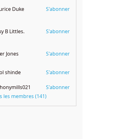
rice Duke
S'abonner
ky B Littles.
S'abonner
er Jones
S'abonner
l shinde
S'abonner
honymills021
S'abonner
mills021
us les membres (141)