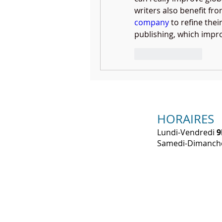
writers also benefit fr
company
 to refine the
publishing, which improv
Like
Reply
HORAIRES
Lundi-Vendredi
9
​Samedi-Dimanc